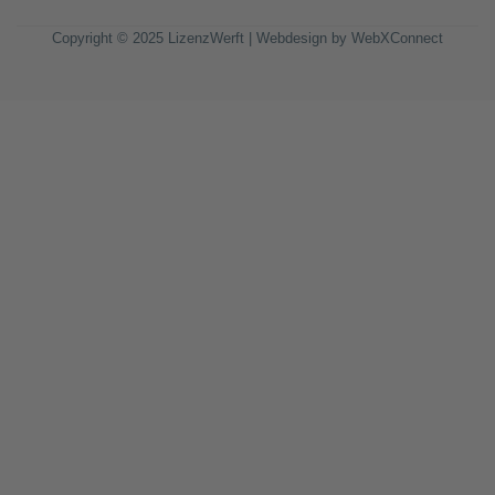
Copyright © 2025 LizenzWerft | Webdesign by
WebXConnect