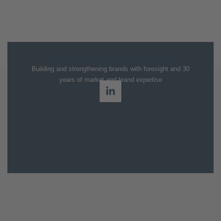
Building and strengthening brands with foresight and 30
years of market and brand expertise