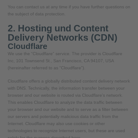
You can contact us at any time if you have further questions on
the subject of data protection.
2. Hosting und Content
Delivery Networks (CDN)
Cloudflare
We use the “Cloudflare” service. The provider is Cloudflare
Inc, 101 Townsend St., San Francisco, CA 94107, USA
(hereinafter referred to as “Cloudflare”).
Cloudflare offers a globally distributed content delivery network
with DNS. Technically, the information transfer between your
browser and our website is routed via Cloudflare's network.
This enables Cloudflare to analyze the data traffic between
your browser and our website and to serve as a filter between
our servers and potentially malicious data traffic from the
Internet. Cloudflare may also use cookies or other
technologies to recognize Internet users, but these are used
solely for the purpose described here.