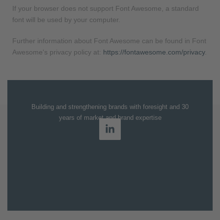
If your browser does not support Font Awesome, a standard
font will be used by your computer.
Further information about Font Awesome can be found in Font
Awesome's privacy policy at:
https://fontawesome.com/privacy
.
Building and strengthening brands with foresight and 30
years of market and brand expertise