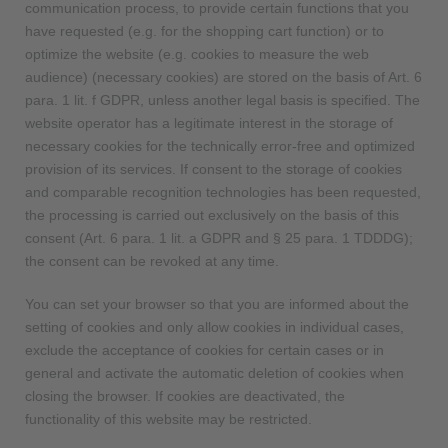
communication process, to provide certain functions that you
have requested (e.g. for the shopping cart function) or to
optimize the website (e.g. cookies to measure the web
audience) (necessary cookies) are stored on the basis of Art. 6
para. 1 lit. f GDPR, unless another legal basis is specified. The
website operator has a legitimate interest in the storage of
necessary cookies for the technically error-free and optimized
provision of its services. If consent to the storage of cookies
and comparable recognition technologies has been requested,
the processing is carried out exclusively on the basis of this
consent (Art. 6 para. 1 lit. a GDPR and § 25 para. 1 TDDDG);
the consent can be revoked at any time.
You can set your browser so that you are informed about the
setting of cookies and only allow cookies in individual cases,
exclude the acceptance of cookies for certain cases or in
general and activate the automatic deletion of cookies when
closing the browser. If cookies are deactivated, the
functionality of this website may be restricted.