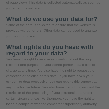
of page view). This data is collected automatically as soon as
you enter this website.
What do we use your data for?
Some of the data is collected to ensure that the website is
provided without errors. Other data can be used to analyze
your user behavior.
What rights do you have with
regard to your data?
You have the right to receive information about the origin,
recipient and purpose of your stored personal data free of
charge at any time. You also have the right to request the
correction or deletion of this data. If you have given your
consent to data processing, you can revoke this consent at
any time for the future. You also have the right to request the
restriction of the processing of your personal data under
certain circumstances. Furthermore, you have the right to
lodge a complaint with the competent supervisory authority.