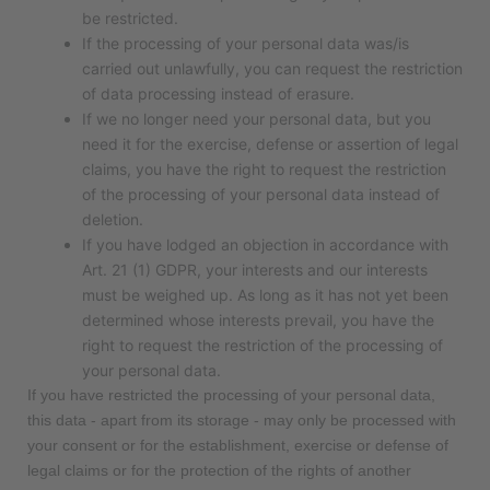
be restricted.
If the processing of your personal data was/is
carried out unlawfully, you can request the restriction
of data processing instead of erasure.
If we no longer need your personal data, but you
need it for the exercise, defense or assertion of legal
claims, you have the right to request the restriction
of the processing of your personal data instead of
deletion.
If you have lodged an objection in accordance with
Art. 21 (1) GDPR, your interests and our interests
must be weighed up. As long as it has not yet been
determined whose interests prevail, you have the
right to request the restriction of the processing of
your personal data.
If you have restricted the processing of your personal data,
this data - apart from its storage - may only be processed with
your consent or for the establishment, exercise or defense of
legal claims or for the protection of the rights of another