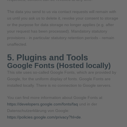
The data you send to us via contact requests will remain with
us until you ask us to delete it, revoke your consent to storage
or the purpose for data storage no longer applies (e.g. after
your request has been processed). Mandatory statutory
provisions - in particular statutory retention periods - remain
unaffected.
5. Plugins and Tools
Google Fonts (Hosted locally)
This site uses so-called Google Fonts, which are provided by
Google, for the uniform display of fonts. Google Fonts are
installed locally. There is no connection to Google servers.
You can find more information about Google Fonts at
https://developers.google.com/fonts/faq
und in der
Datenschutzerklärung von Google:
https://policies.google.com/privacy?hl=de
.