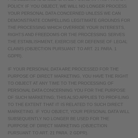
POLICY. IF YOU OBJECT, WE WILL NO LONGER PROCESS
YOUR PERSONAL DATA CONCERNED UNLESS WE CAN
DEMONSTRATE COMPELLING LEGITIMATE GROUNDS FOR
THE PROCESSING WHICH OVERRIDE YOUR INTERESTS,
RIGHTS AND FREEDOMS OR THE PROCESSING SERVES
THE ESTABLISHMENT, EXERCISE OR DEFENSE OF LEGAL
CLAIMS (OBJECTION PURSUANT TO ART. 21 PARA. 1
GDPR).
IF YOUR PERSONAL DATA ARE PROCESSED FOR THE
PURPOSE OF DIRECT MARKETING, YOU HAVE THE RIGHT
TO OBJECT AT ANY TIME TO THE PROCESSING OF
PERSONAL DATA CONCERNING YOU FOR THE PURPOSE
OF SUCH MARKETING; THIS ALSO APPLIES TO PROFILING
TO THE EXTENT THAT IT IS RELATED TO SUCH DIRECT
MARKETING. IF YOU OBJECT, YOUR PERSONAL DATA WILL
SUBSEQUENTLY NO LONGER BE USED FOR THE
PURPOSE OF DIRECT MARKETING (OBJECTION
PURSUANT TO ART. 21 PARA. 2 GDPR).