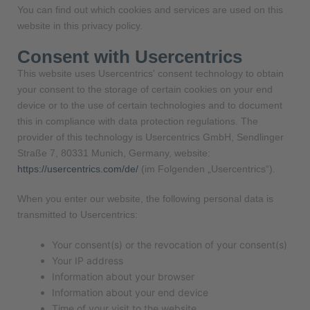
You can find out which cookies and services are used on this
website in this privacy policy.
Consent with Usercentrics
This website uses Usercentrics' consent technology to obtain
your consent to the storage of certain cookies on your end
device or to the use of certain technologies and to document
this in compliance with data protection regulations. The
provider of this technology is Usercentrics GmbH, Sendlinger
Straße 7, 80331 Munich, Germany, website:
https://usercentrics.com/de/
(im Folgenden „Usercentrics“).
When you enter our website, the following personal data is
transmitted to Usercentrics:
Your consent(s) or the revocation of your consent(s)
Your IP address
Information about your browser
Information about your end device
Time of your visit to the website