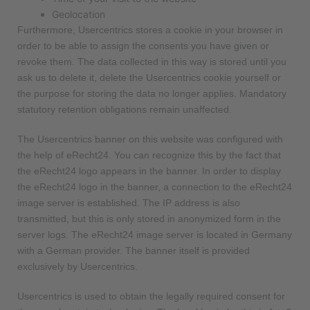
Geolocation
Furthermore, Usercentrics stores a cookie in your browser in
order to be able to assign the consents you have given or
revoke them. The data collected in this way is stored until you
ask us to delete it, delete the Usercentrics cookie yourself or
the purpose for storing the data no longer applies. Mandatory
statutory retention obligations remain unaffected.
The Usercentrics banner on this website was configured with
the help of eRecht24. You can recognize this by the fact that
the eRecht24 logo appears in the banner. In order to display
the eRecht24 logo in the banner, a connection to the eRecht24
image server is established. The IP address is also
transmitted, but this is only stored in anonymized form in the
server logs. The eRecht24 image server is located in Germany
with a German provider. The banner itself is provided
exclusively by Usercentrics.
Usercentrics is used to obtain the legally required consent for