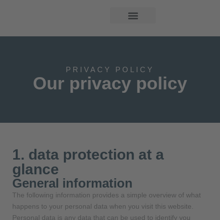
PRIVACY POLICY
Our privacy policy
1. data protection at a
glance
General information
The following information provides a simple overview of what
happens to your personal data when you visit this website.
Personal data is any data that can be used to identify you