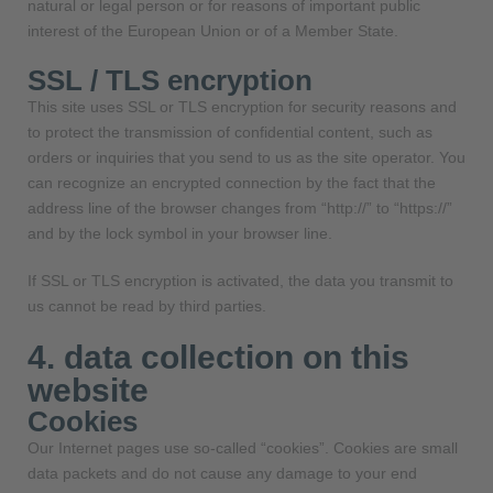
natural or legal person or for reasons of important public
interest of the European Union or of a Member State.
SSL / TLS encryption
This site uses SSL or TLS encryption for security reasons and
to protect the transmission of confidential content, such as
orders or inquiries that you send to us as the site operator. You
can recognize an encrypted connection by the fact that the
address line of the browser changes from “http://” to “https://”
and by the lock symbol in your browser line.
If SSL or TLS encryption is activated, the data you transmit to
us cannot be read by third parties.
4. data collection on this
website
Cookies
Our Internet pages use so-called “cookies”. Cookies are small
data packets and do not cause any damage to your end