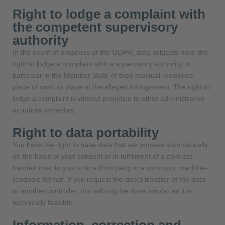
Right to lodge a complaint with
the competent supervisory
authority
In the event of breaches of the GDPR, data subjects have the
right to lodge a complaint with a supervisory authority, in
particular in the Member State of their habitual residence,
place of work or place of the alleged infringement. The right to
lodge a complaint is without prejudice to other administrative
or judicial remedies.
Right to data portability
You have the right to have data that we process automatically
on the basis of your consent or in fulfillment of a contract
handed over to you or to a third party in a common, machine-
readable format. If you request the direct transfer of the data
to another controller, this will only be done insofar as it is
technically feasible.