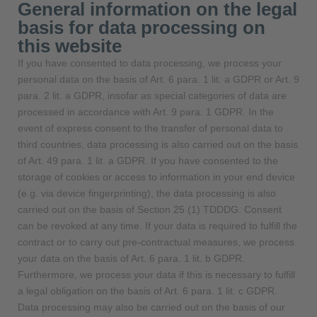
General information on the legal
basis for data processing on
this website
If you have consented to data processing, we process your
personal data on the basis of Art. 6 para. 1 lit. a GDPR or Art. 9
para. 2 lit. a GDPR, insofar as special categories of data are
processed in accordance with Art. 9 para. 1 GDPR. In the
event of express consent to the transfer of personal data to
third countries, data processing is also carried out on the basis
of Art. 49 para. 1 lit. a GDPR. If you have consented to the
storage of cookies or access to information in your end device
(e.g. via device fingerprinting), the data processing is also
carried out on the basis of Section 25 (1) TDDDG. Consent
can be revoked at any time. If your data is required to fulfill the
contract or to carry out pre-contractual measures, we process
your data on the basis of Art. 6 para. 1 lit. b GDPR.
Furthermore, we process your data if this is necessary to fulfill
a legal obligation on the basis of Art. 6 para. 1 lit. c GDPR.
Data processing may also be carried out on the basis of our