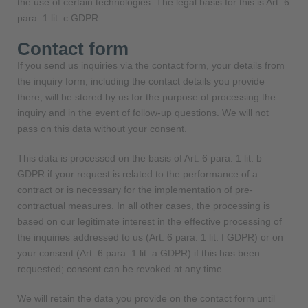
the use of certain technologies. The legal basis for this is Art. 6
para. 1 lit. c GDPR.
Contact form
If you send us inquiries via the contact form, your details from
the inquiry form, including the contact details you provide
there, will be stored by us for the purpose of processing the
inquiry and in the event of follow-up questions. We will not
pass on this data without your consent.
This data is processed on the basis of Art. 6 para. 1 lit. b
GDPR if your request is related to the performance of a
contract or is necessary for the implementation of pre-
contractual measures. In all other cases, the processing is
based on our legitimate interest in the effective processing of
the inquiries addressed to us (Art. 6 para. 1 lit. f GDPR) or on
your consent (Art. 6 para. 1 lit. a GDPR) if this has been
requested; consent can be revoked at any time.
We will retain the data you provide on the contact form until