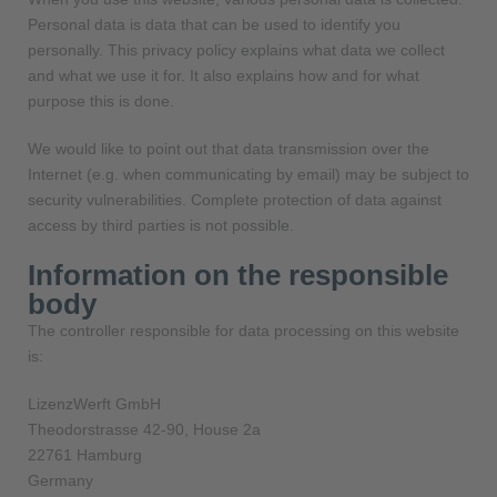
Personal data is data that can be used to identify you
personally. This privacy policy explains what data we collect
and what we use it for. It also explains how and for what
purpose this is done.
We would like to point out that data transmission over the
Internet (e.g. when communicating by email) may be subject to
security vulnerabilities. Complete protection of data against
access by third parties is not possible.
Information on the responsible
body
The controller responsible for data processing on this website
is:
LizenzWerft GmbH
Theodorstrasse 42-90, House 2a
22761 Hamburg
Germany