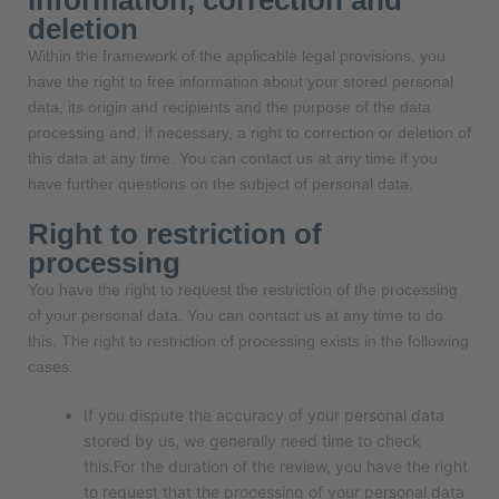
Information, correction and
deletion
Within the framework of the applicable legal provisions, you
have the right to free information about your stored personal
data, its origin and recipients and the purpose of the data
processing and, if necessary, a right to correction or deletion of
this data at any time. You can contact us at any time if you
have further questions on the subject of personal data.
Right to restriction of
processing
You have the right to request the restriction of the processing
of your personal data. You can contact us at any time to do
this. The right to restriction of processing exists in the following
cases:
If you dispute the accuracy of your personal data
stored by us, we generally need time to check
this.For the duration of the review, you have the right
to request that the processing of your personal data