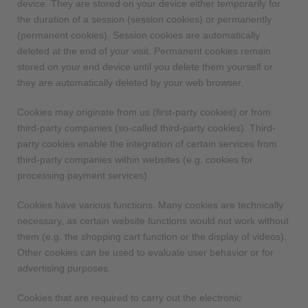
device. They are stored on your device either temporarily for
the duration of a session (session cookies) or permanently
(permanent cookies). Session cookies are automatically
deleted at the end of your visit. Permanent cookies remain
stored on your end device until you delete them yourself or
they are automatically deleted by your web browser.
Cookies may originate from us (first-party cookies) or from
third-party companies (so-called third-party cookies). Third-
party cookies enable the integration of certain services from
third-party companies within websites (e.g. cookies for
processing payment services).
Cookies have various functions. Many cookies are technically
necessary, as certain website functions would not work without
them (e.g. the shopping cart function or the display of videos).
Other cookies can be used to evaluate user behavior or for
advertising purposes.
Cookies that are required to carry out the electronic