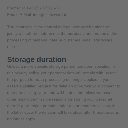
Phone: +49 40 237 67 11 – 0
Email: E-Mail: info@lizenzwerft.de
The controller is the natural or legal person who alone or
jointly with others determines the purposes and means of the
processing of personal data (e.g. names, email addresses,
etc.).
Storage duration
Unless a more specific storage period has been specified in
this privacy policy, your personal data will remain with us until
the purpose for data processing no longer applies. If you
assert a justified request for deletion or revoke your consent to
data processing, your data will be deleted unless we have
other legally permissible reasons for storing your personal
data (e.g. retention periods under tax or commercial law); in
the latter case, the deletion will take place after these reasons
no longer apply.