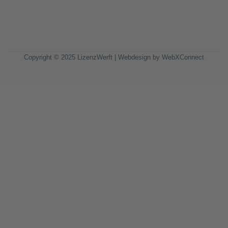
Copyright © 2025 LizenzWerft | Webdesign by
WebXConnect