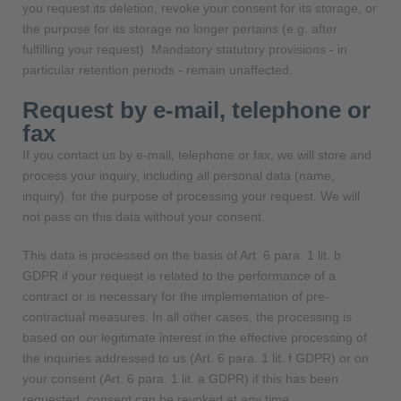
you request its deletion, revoke your consent for its storage, or
the purpose for its storage no longer pertains (e.g. after
fulfilling your request). Mandatory statutory provisions - in
particular retention periods - remain unaffected.
Request by e-mail, telephone or
fax
If you contact us by e-mail, telephone or fax, we will store and
process your inquiry, including all personal data (name,
inquiry), for the purpose of processing your request. We will
not pass on this data without your consent.
This data is processed on the basis of Art. 6 para. 1 lit. b
GDPR if your request is related to the performance of a
contract or is necessary for the implementation of pre-
contractual measures. In all other cases, the processing is
based on our legitimate interest in the effective processing of
the inquiries addressed to us (Art. 6 para. 1 lit. f GDPR) or on
your consent (Art. 6 para. 1 lit. a GDPR) if this has been
requested; consent can be revoked at any time.