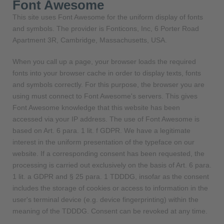
Font Awesome
This site uses Font Awesome for the uniform display of fonts
and symbols. The provider is Fonticons, Inc, 6 Porter Road
Apartment 3R, Cambridge, Massachusetts, USA.
When you call up a page, your browser loads the required
fonts into your browser cache in order to display texts, fonts
and symbols correctly. For this purpose, the browser you are
using must connect to Font Awesome's servers. This gives
Font Awesome knowledge that this website has been
accessed via your IP address. The use of Font Awesome is
based on Art. 6 para. 1 lit. f GDPR. We have a legitimate
interest in the uniform presentation of the typeface on our
website. If a corresponding consent has been requested, the
processing is carried out exclusively on the basis of Art. 6 para.
1 lit. a GDPR and § 25 para. 1 TDDDG, insofar as the consent
includes the storage of cookies or access to information in the
user's terminal device (e.g. device fingerprinting) within the
meaning of the TDDDG. Consent can be revoked at any time.