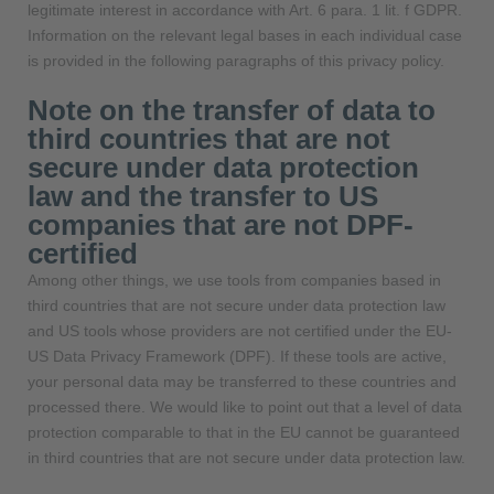
legitimate interest in accordance with Art. 6 para. 1 lit. f GDPR.
Information on the relevant legal bases in each individual case
is provided in the following paragraphs of this privacy policy.
Note on the transfer of data to
third countries that are not
secure under data protection
law and the transfer to US
companies that are not DPF-
certified
Among other things, we use tools from companies based in
third countries that are not secure under data protection law
and US tools whose providers are not certified under the EU-
US Data Privacy Framework (DPF). If these tools are active,
your personal data may be transferred to these countries and
processed there. We would like to point out that a level of data
protection comparable to that in the EU cannot be guaranteed
in third countries that are not secure under data protection law.