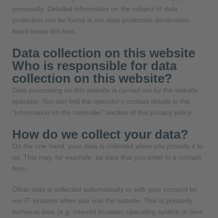
personally. Detailed information on the subject of data
protection can be found in our data protection declaration
listed below this text.
Data collection on this website
Who is responsible for data
collection on this website?
Data processing on this website is carried out by the website
operator. You can find the operator's contact details in the
“Information on the controller” section of this privacy policy.
How do we collect your data?
On the one hand, your data is collected when you provide it to
us. This may, for example, be data that you enter in a contact
form.
Other data is collected automatically or with your consent by
our IT systems when you visit the website. This is primarily
technical data (e.g. internet browser, operating system or time