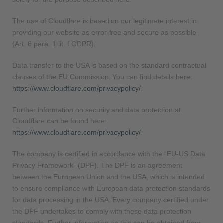
The use of Cloudflare is based on our legitimate interest in
providing our website as error-free and secure as possible
(Art. 6 para. 1 lit. f GDPR).
Data transfer to the USA is based on the standard contractual
clauses of the EU Commission. You can find details here:
https://www.cloudflare.com/privacypolicy/
.
Further information on security and data protection at
Cloudflare can be found here:
https://www.cloudflare.com/privacypolicy/
.
The company is certified in accordance with the “EU-US Data
Privacy Framework” (DPF). The DPF is an agreement
between the European Union and the USA, which is intended
to ensure compliance with European data protection standards
for data processing in the USA. Every company certified under
the DPF undertakes to comply with these data protection
standards. Further information on this can be obtained from