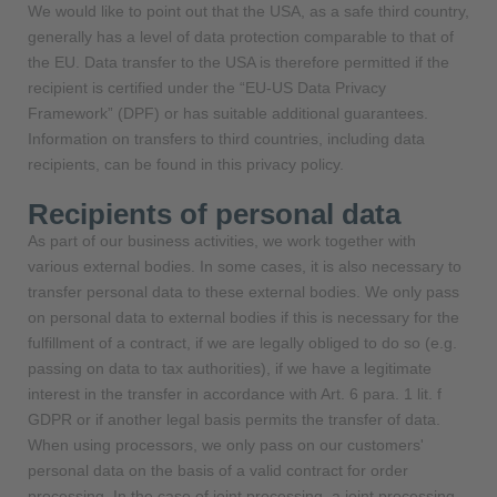
We would like to point out that the USA, as a safe third country,
generally has a level of data protection comparable to that of
the EU. Data transfer to the USA is therefore permitted if the
recipient is certified under the “EU-US Data Privacy
Framework” (DPF) or has suitable additional guarantees.
Information on transfers to third countries, including data
recipients, can be found in this privacy policy.
Recipients of personal data
As part of our business activities, we work together with
various external bodies. In some cases, it is also necessary to
transfer personal data to these external bodies. We only pass
on personal data to external bodies if this is necessary for the
fulfillment of a contract, if we are legally obliged to do so (e.g.
passing on data to tax authorities), if we have a legitimate
interest in the transfer in accordance with Art. 6 para. 1 lit. f
GDPR or if another legal basis permits the transfer of data.
When using processors, we only pass on our customers'
personal data on the basis of a valid contract for order
processing. In the case of joint processing, a joint processing