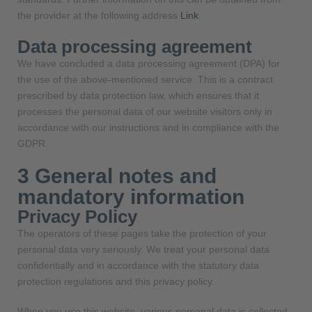
the provider at the following address
Link
.
Data processing agreement
We have concluded a data processing agreement (DPA) for
the use of the above-mentioned service. This is a contract
prescribed by data protection law, which ensures that it
processes the personal data of our website visitors only in
accordance with our instructions and in compliance with the
GDPR.
3 General notes and
mandatory information
Privacy Policy
The operators of these pages take the protection of your
personal data very seriously. We treat your personal data
confidentially and in accordance with the statutory data
protection regulations and this privacy policy.
When you use this website, various personal data is collected.