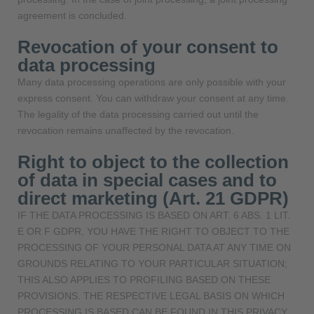
agreement is concluded.
Revocation of your consent to
data processing
Many data processing operations are only possible with your
express consent. You can withdraw your consent at any time.
The legality of the data processing carried out until the
revocation remains unaffected by the revocation.
Right to object to the collection
of data in special cases and to
direct marketing (Art. 21 GDPR)
IF THE DATA PROCESSING IS BASED ON ART. 6 ABS. 1 LIT.
E OR F GDPR, YOU HAVE THE RIGHT TO OBJECT TO THE
PROCESSING OF YOUR PERSONAL DATA AT ANY TIME ON
GROUNDS RELATING TO YOUR PARTICULAR SITUATION;
THIS ALSO APPLIES TO PROFILING BASED ON THESE
PROVISIONS. THE RESPECTIVE LEGAL BASIS ON WHICH
PROCESSING IS BASED CAN BE FOUND IN THIS PRIVACY